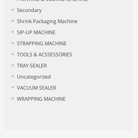
Secondary
Shrink Packaging Machine
SIP-UP MACHINE
STRAPPING MACHINE
TOOLS & ACSSESSORIES
TRAY SEALER
Uncategorized
VACUUM SEALER
WRAPPING MACHINE