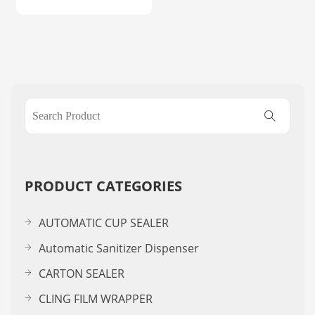
PRODUCT CATEGORIES
AUTOMATIC CUP SEALER
Automatic Sanitizer Dispenser
CARTON SEALER
CLING FILM WRAPPER