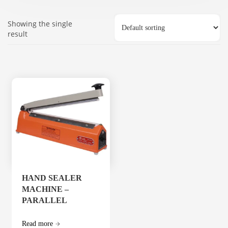
Showing the single
result
HAND SEALER
MACHINE –
PARALLEL
Read more