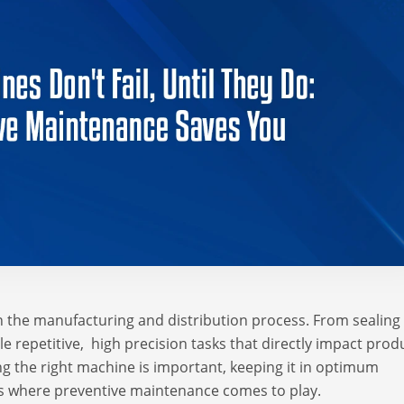
 the manufacturing and distribution process. From sealing
 repetitive, high precision tasks that directly impact prod
ng the right machine is important, keeping it in optimum
s is where preventive maintenance comes to play.