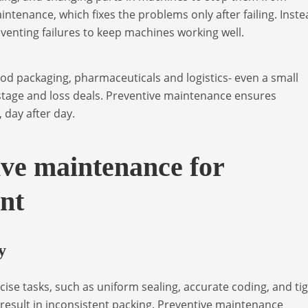
intenance, which fixes the problems only after failing. Inste
eventing failures to keep machines working well.
ood packaging, pharmaceuticals and logistics- even a small
stage and loss deals. Preventive maintenance ensures
, day after day.
ive maintenance for
nt
y
ise tasks, such as uniform sealing, accurate coding, and ti
result in inconsistent packing. Preventive maintenance