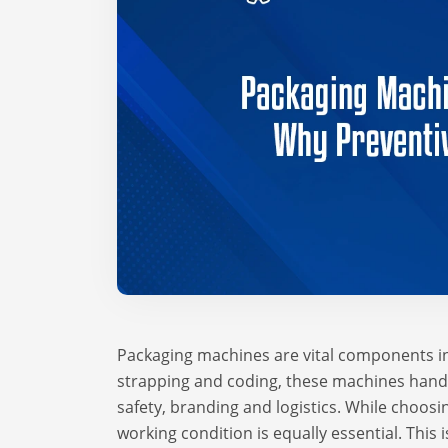
Packaging machines are vital components in
strapping and coding, these machines handle
safety, branding and logistics. While choosi
working condition is equally essential. Thi