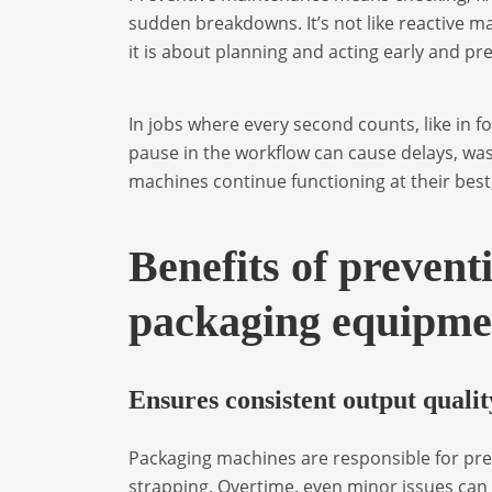
sudden breakdowns. It’s not like reactive ma
it is about planning and acting early and pr
In jobs where every second counts, like in f
pause in the workflow can cause delays, wa
machines continue functioning at their best
Benefits of prevent
packaging equipme
Ensures consistent output qualit
Packaging machines are responsible for prec
strapping. Overtime, even minor issues can 