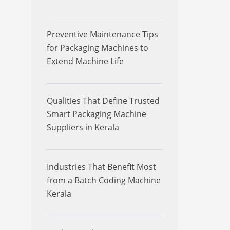
Preventive Maintenance Tips
for Packaging Machines to
Extend Machine Life
Qualities That Define Trusted
Smart Packaging Machine
Suppliers in Kerala
Industries That Benefit Most
from a Batch Coding Machine
Kerala