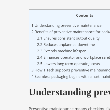
Contents
1
Understanding preventive maintenance
2
Benefits of preventive maintenance for pac
2.1
Ensures consistent output quality
2.2
Reduces unplanned downtime
2.3
Extends machine lifespan
2.4
Enhances operator and workplace safe
2.5
Lowers long term operating costs
3
How T Tech supports preventive maintenan
4
Seamless packaging begins with smart main
Understanding pre
Preventive maintenance means checking, fix