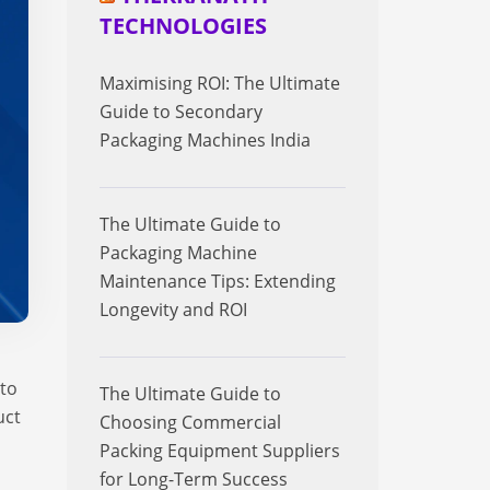
TECHNOLOGIES
Maximising ROI: The Ultimate
Guide to Secondary
Packaging Machines India
The Ultimate Guide to
Packaging Machine
Maintenance Tips: Extending
Longevity and ROI
 to
The Ultimate Guide to
uct
Choosing Commercial
Packing Equipment Suppliers
for Long-Term Success