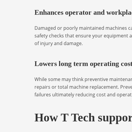
Enhances operator and workplac
Damaged or poorly maintained machines can
safety checks that ensure your equipment a
of injury and damage.
Lowers long term operating cos
While some may think preventive maintenance
repairs or total machine replacement. Prev
failures ultimately reducing cost and operat
How T Tech suppor