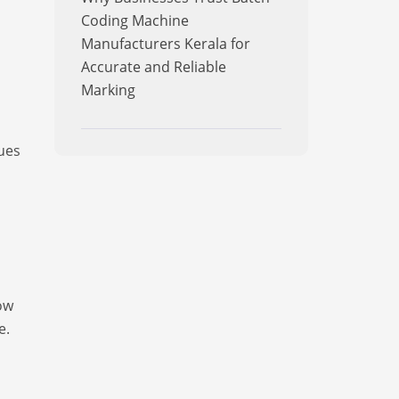
Coding Machine
Manufacturers Kerala for
Accurate and Reliable
Marking
ues
ow
e.