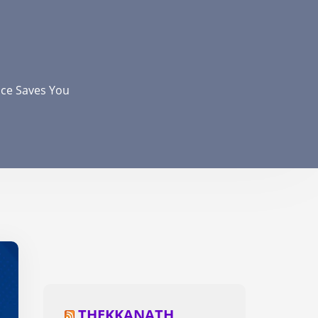
nce Saves You
THEKKANATH