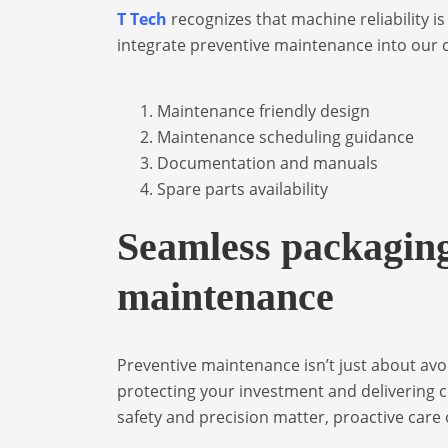
T Tech
recognizes that machine reliability i
integrate preventive maintenance into our
Maintenance friendly design
Maintenance scheduling guidance
Documentation and manuals
Spare parts availability
Seamless packaging
maintenance
Preventive maintenance isn’t just about av
protecting your investment and delivering c
safety and precision matter, proactive care