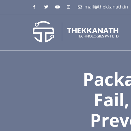
mail@thekkanath.in
Packa
Fail
Prev