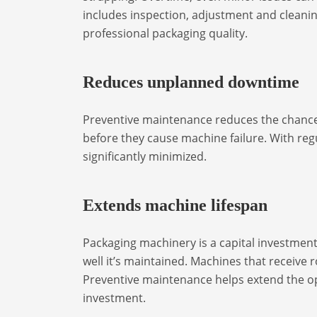
includes inspection, adjustment and cleani
professional packaging quality.
Reduces unplanned downtime
Preventive maintenance reduces the chances
before they cause machine failure. With reg
significantly minimized.
Extends machine lifespan
Packaging machinery is a capital investmen
well it’s maintained. Machines that receive
Preventive maintenance helps extend the op
investment.