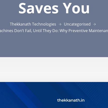
Saves You
Thekkanath Technologies
Uncategorised
chines Don’t Fail, Until They Do: Why Preventive Maintena