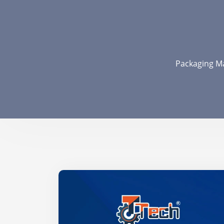
Packaging Ma