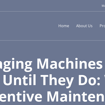
Mo
Home
About Us
Pr
ging Machines
, Until They Do
entive Mainte