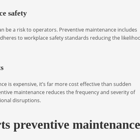
e safety
 be a risk to operators. Preventive maintenance includes
dheres to workplace safety standards reducing the likeliho
ts
 is expensive, it’s far more cost effective than sudden
entive maintenance reduces the frequency and severity of
ional disruptions.
ts preventive maintenanc