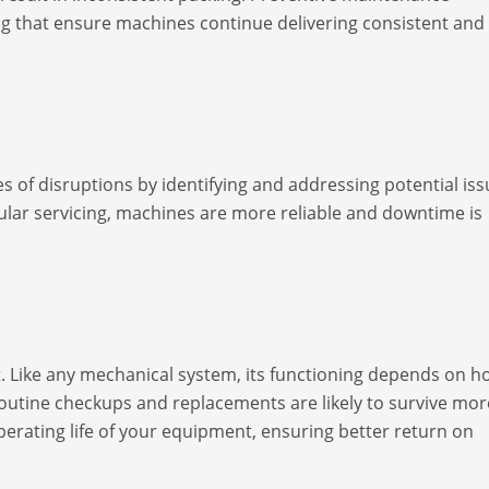
ng that ensure machines continue delivering consistent and
 of disruptions by identifying and addressing potential iss
ular servicing, machines are more reliable and downtime is
t. Like any mechanical system, its functioning depends on h
 routine checkups and replacements are likely to survive mor
erating life of your equipment, ensuring better return on