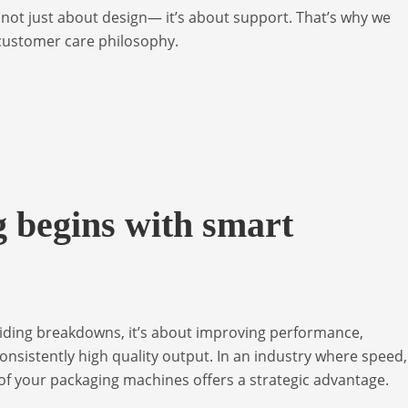
s not just about design— it’s about support. That’s why we
 customer care philosophy.
 begins with smart
oiding breakdowns, it’s about improving performance,
onsistently high quality output. In an industry where speed,
 of your packaging machines offers a strategic advantage.