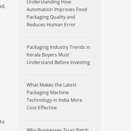
Understanding How
ad,
Automation Improves Food
Packaging Quality and
Reduces Human Error
Packaging Industry Trends in
Kerala Buyers Must
Understand Before Investing
What Makes the Latest
Packaging Machine
Technology in India More
Cost-Effective
ght
Why Businesses Trust Batch