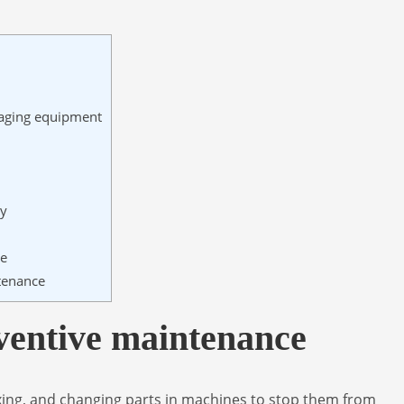
kaging equipment
ty
ce
tenance
ventive maintenance
ing, and changing parts in machines to stop them from