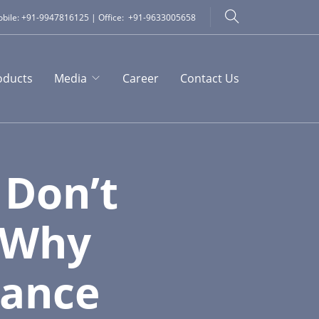
bile: +91-9947816125 | Office: +91-9633005658
oducts
Media
Career
Contact Us
 Don’t
: Why
nance