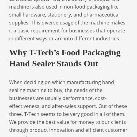
machine is also used in non-food packaging like
small hardware, stationery, and pharmaceutical
supplies. This diverse usage of the machine makes
it a basic requirement for businesses that operate
in different ways or are into different industries.
Why T-Tech’s Food Packaging
Hand Sealer Stands Out
When deciding on which
manufacturing hand
sealing machine
to buy, the needs of the
businesses are usually performance, cost-
effectiveness, and after-sales support. Out of these
three, T-Tech seems to be very good in all of them.
We provide the best value for money to our clients
through product innovation and efficient customer