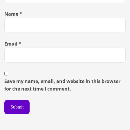
Name
*
Email
*
Save my name, email, and website in this browser
for the next time I comment.