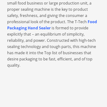
small food business or large production unit, a
proper sealing machine is the key to product
safety, freshness, and giving the consumer a
professional look of the product. The T-Tech
Food
Packaging Hand Sealer
is formed to provide
explicitly that – an equilibrium of simplicity,
reliability, and power. Constructed with high-tech
sealing technology and tough parts, this machine
has made it into the Top list of businesses that
desire packaging to be fast, efficient, and of top
quality.