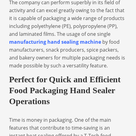
The company can perform superbly in its field of
activity and can excel greatly owing to the fact that
it is capable of packaging a wide range of products
including polyethylene (PE), polypropylene (PP),
and laminated films. The usage of one single
manufacturing hand sealing machine
by food
manufacturers, snack producers, spice packers,
and bakery owners for multiple packaging needs is
made possible by such a versatility feature.
Perfect for Quick and Efficient
Food Packaging Hand Sealer
Operations
Time is money in packaging. One of the main
features that contribute to time-saving is an
instant heat sealing offered by a T-Tech
food