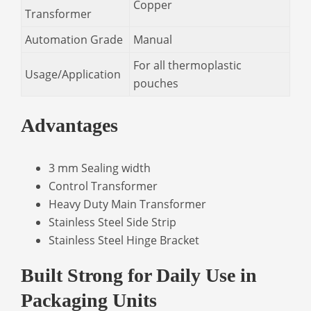
Copper
Transformer
Automation Grade
Manual
For all thermoplastic
Usage/Application
pouches
Advantages
3 mm Sealing width
Control Transformer
Heavy Duty Main Transformer
Stainless Steel Side Strip
Stainless Steel Hinge Bracket
Built Strong for Daily Use in
Packaging Units