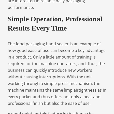
are interested in reliable daily packaging
performance.
Simple Operation, Professional
Results Every Time
The
food packaging hand sealer
is an example of
how good ease of use can become a key advantage
in a product. Only a little amount of training is
required for the machine operators, and, thus, the
business can quickly introduce new workers
without causing interruptions. With the unit
working through a simple press mechanism, the
machine maintains the same limp airtightness as in
every packet and thus offers not only a neat and
professional finish but also the ease of use.
A good point for this feature is that it may be