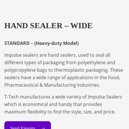
HAND SEALER – WIDE
STANDARD – (Heavy-duty Model)
Impulse sealers are hand sealers, used to seal all
different types of packaging from polyethylene and
polypropylene bags to thermoplastic packaging. These
sealers have a wide range of applications in the Food,
Pharmaceutical & Manufacturing Industries.
T-Tech manufactures a wide variety of Impulse Sealers
which is economical and handy that provides
maximum flexibility to find the style, size, and price.
Send Enquiry