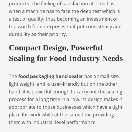
products. The feeling of satisfaction at T-Tech is
when a machine has to face the deep test which is
a test of quality- thus becoming an investment of
top worth for enterprises that put consistency and
durability as their priority.
Compact Design, Powerful
Sealing for Food Industry Needs
The
food packaging hand sealer
has a small-size,
light weight, and is user-friendly but on the other
hand, it is powerful enough to carry out the sealing
process for a long time in a row. Its design makes it
appropriate to those businesses which have a tight
place for work while at the same time providing
them with industrial-level performance.