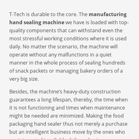
T-Tech is durable to the core. The
manufacturing
hand sealing machine
we have is loaded with top-
quality components that can withstand even the
most stressful working conditions where it is used
daily. No matter the scenario, the machine will
operate without any malfunctions in a quiet
manner in the whole process of sealing hundreds
of snack packets or managing bakery orders of a
very big size.
Besides, the machine’s heavy-duty construction
guarantees a long lifespan, thereby, the time when
it is not functioning and times when maintenance
might be needed are minimized. Making the
food
packaging hand sealer
thus not merely a purchase
but an intelligent business move by the ones who