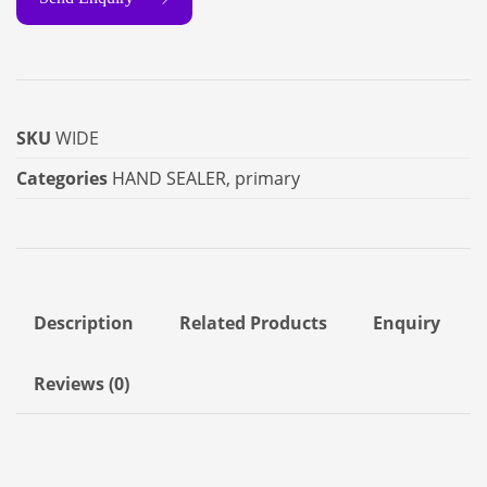
SKU
WIDE
Categories
HAND SEALER
,
primary
Description
Related Products
Enquiry
Reviews (0)