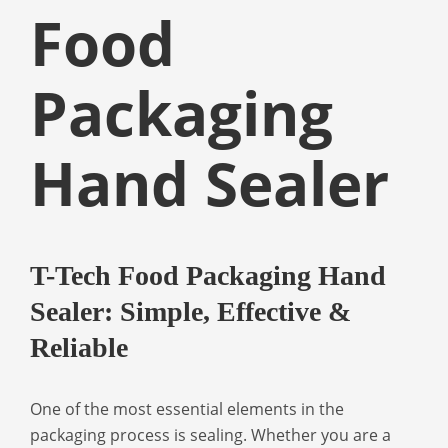
Food
Packaging
Hand Sealer
T-Tech Food Packaging Hand
Sealer: Simple, Effective &
Reliable
One of the most essential elements in the
packaging process is sealing. Whether you are a