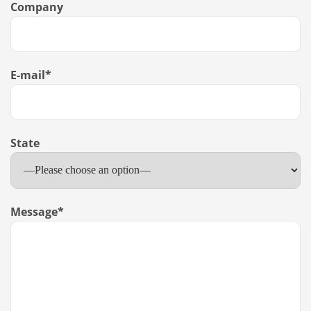
Company
E-mail
*
State
Message
*