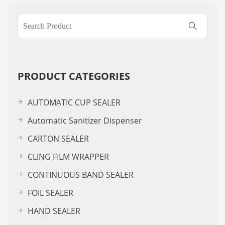
PRODUCT CATEGORIES
AUTOMATIC CUP SEALER
Automatic Sanitizer Dispenser
CARTON SEALER
CLING FILM WRAPPER
CONTINUOUS BAND SEALER
FOIL SEALER
HAND SEALER