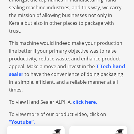
sealing machin
e industries, and this way, we carry
the mission of allowing businesses not only in
Kerala but also in other places to package with
trust.
This machine would indeed make your production
line better if your primary objective was to raise
productivity, reduce waste, and enhance product
appeal. Make a move and invest in the
T-Tech hand
sealer
to have the convenience of doing packaging
in a simple, efficient, and a reliable manner at all
times.
To view Hand Sealer ALPHA,
click here
.
To view more of our product video, click on
“Youtube”
.