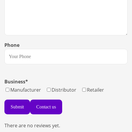
Phone
Business
*
Manufacturer
Distributor
Retailer
Contact us
There are no reviews yet.