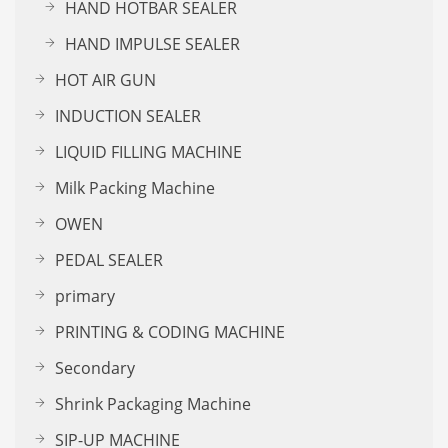
HAND HOTBAR SEALER
HAND IMPULSE SEALER
HOT AIR GUN
INDUCTION SEALER
LIQUID FILLING MACHINE
Milk Packing Machine
OWEN
PEDAL SEALER
primary
PRINTING & CODING MACHINE
Secondary
Shrink Packaging Machine
SIP-UP MACHINE