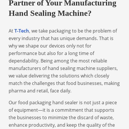
Partner of Your Manufacturing
Hand Sealing Machine?
At
T-Tech
, we take packaging to be the problem of
every industry that has unique demands. That is
why we shape our devices only not for
performance but also for a long time of
dependability. Being among the most reliable
manufacturers of hand sealing machine suppliers,
we value delivering the solutions which closely
match the challenges that food businesses, making
pharma and retail, face daily.
Our
food packaging hand sealer
is not just a piece
of equipment—it is a commitment that supports
the businesses to minimize the discard of waste,
enhance productivity, and keep the quality of the