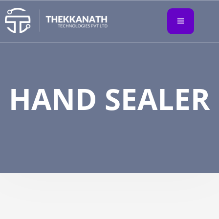
HAND SEALER