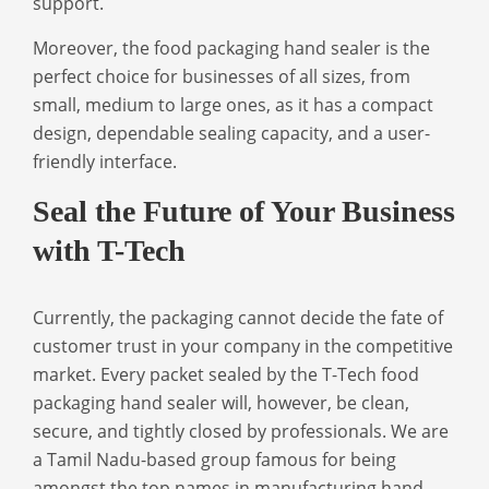
support.
Moreover, the
food packaging hand sealer
is the
perfect choice for businesses of all sizes, from
small, medium to large ones, as it has a compact
design, dependable sealing capacity, and a user-
friendly interface.
Seal the Future of Your Business
with T-Tech
Currently, the packaging cannot decide the fate of
customer trust in your company in the competitive
market. Every packet sealed by the T-Tech food
packaging hand sealer will, however, be clean,
secure, and tightly closed by professionals. We are
a Tamil Nadu-based group famous for being
amongst the top names in
manufacturing hand