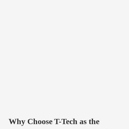
Why Choose T-Tech as the