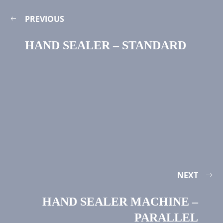
PREVIOUS
HAND SEALER – STANDARD
NEXT
HAND SEALER MACHINE –
PARALLEL