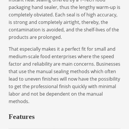
packaging hand sealer
, thus the lengthy warm-up is
completely obviated. Each seal is of high accuracy,
is strong and completely airtight, thereby, the
contamination is avoided, and the shelf-lives of the
products are prolonged.
That especially makes it a perfect fit for small and
medium-scale food enterprises where the speed
factor and reliability are main concerns. Businesses
that use the manual sealing methods which often
lead to uneven finishes will now have the possibility
to get the professional finish quickly with minimal
labor and not be dependent on the manual
methods.
Features