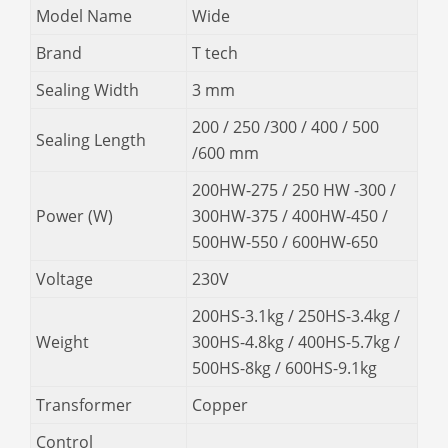
Model Name
Wide
Brand
T tech
Sealing Width
3 mm
200 / 250 /300 / 400 / 500
Sealing Length
/600 mm
200HW-275 / 250 HW -300 /
Power (W)
300HW-375 / 400HW-450 /
500HW-550 / 600HW-650
Voltage
230V
200HS-3.1kg / 250HS-3.4kg /
Weight
300HS-4.8kg / 400HS-5.7kg /
500HS-8kg / 600HS-9.1kg
Transformer
Copper
Control