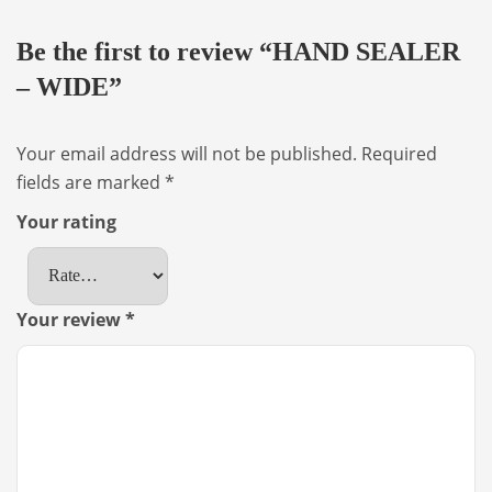
Be the first to review “HAND SEALER
– WIDE”
Your email address will not be published.
Required
fields are marked
*
Your rating
Your review
*