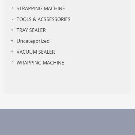
STRAPPING MACHINE
TOOLS & ACSSESSORIES
TRAY SEALER
Uncategorized
VACUUM SEALER
WRAPPING MACHINE