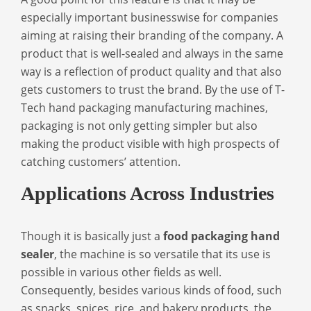
especially important businesswise for companies
aiming at raising their branding of the company. A
product that is well-sealed and always in the same
way is a reflection of product quality and that also
gets customers to trust the brand. By the use of T-
Tech hand packaging manufacturing machines,
packaging is not only getting simpler but also
making the product visible with high prospects of
catching customers’ attention.
Applications Across Industries
Though it is basically just a
food packaging hand
sealer
, the machine is so versatile that its use is
possible in various other fields as well.
Consequently, besides various kinds of food, such
as snacks, spices, rice, and bakery products, the