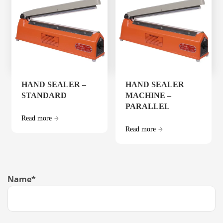
HAND SEALER –
HAND SEALER
STANDARD
MACHINE –
PARALLEL
Read more
Read more
Name
*