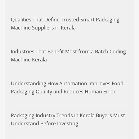
Qualities That Define Trusted Smart Packaging
Machine Suppliers in Kerala
Industries That Benefit Most from a Batch Coding
Machine Kerala
Understanding How Automation Improves Food
Packaging Quality and Reduces Human Error
Packaging Industry Trends in Kerala Buyers Must
Understand Before Investing