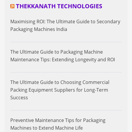
THEKKANATH TECHNOLOGIES
Maximising ROI: The Ultimate Guide to Secondary
Packaging Machines India
The Ultimate Guide to Packaging Machine
Maintenance Tips: Extending Longevity and ROI
The Ultimate Guide to Choosing Commercial
Packing Equipment Suppliers for Long-Term
Success
Preventive Maintenance Tips for Packaging
Machines to Extend Machine Life