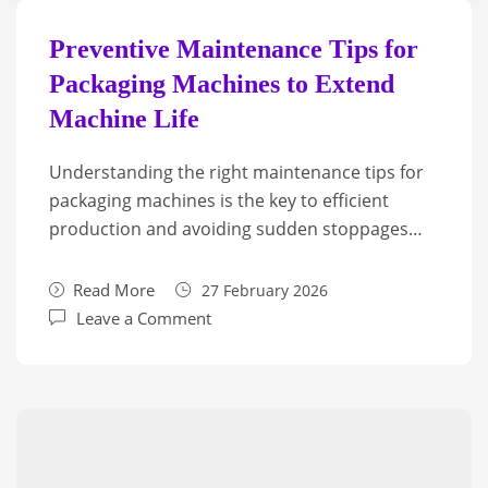
Preventive Maintenance Tips for
Packaging Machines to Extend
Machine Life
Understanding the right maintenance tips for
packaging machines is the key to efficient
production and avoiding sudden stoppages…
Read More
27 February 2026
Leave a Comment