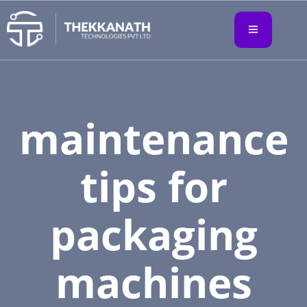
maintenance
tips for
packaging
machines