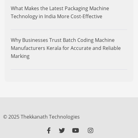
What Makes the Latest Packaging Machine
Technology in India More Cost-Effective
Why Businesses Trust Batch Coding Machine
Manufacturers Kerala for Accurate and Reliable
Marking
© 2025 Thekkanath Technologies