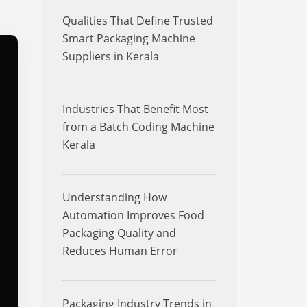
Qualities That Define Trusted
Smart Packaging Machine
Suppliers in Kerala
Industries That Benefit Most
from a Batch Coding Machine
Kerala
Understanding How
Automation Improves Food
Packaging Quality and
Reduces Human Error
Packaging Industry Trends in