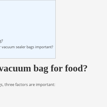
g?
er vacuum sealer bags important?
 vacuum bag for food?
s, three factors are important: