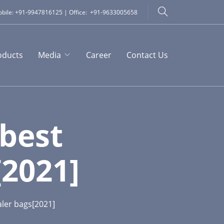
bile: +91-9947816125 | Office: +91-9633005658
oducts
Media
Career
Contact Us
best
2021]
ler bags[2021]