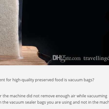
nt for high-quality preserved food is vacuum bags?
or the machine did not remove enough air while vacuuming
 in the vacuum sealer bags you are using and not in the mac