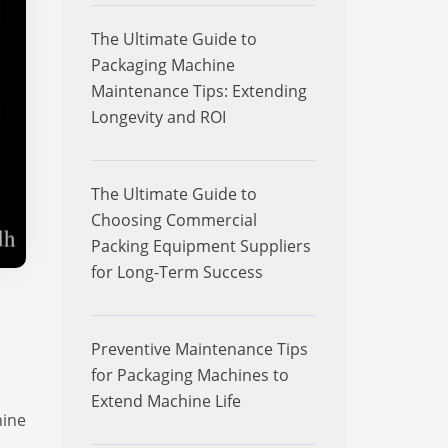
The Ultimate Guide to
Packaging Machine
Maintenance Tips: Extending
Longevity and ROI
The Ultimate Guide to
Choosing Commercial
Packing Equipment Suppliers
for Long-Term Success
Preventive Maintenance Tips
for Packaging Machines to
Extend Machine Life
hine