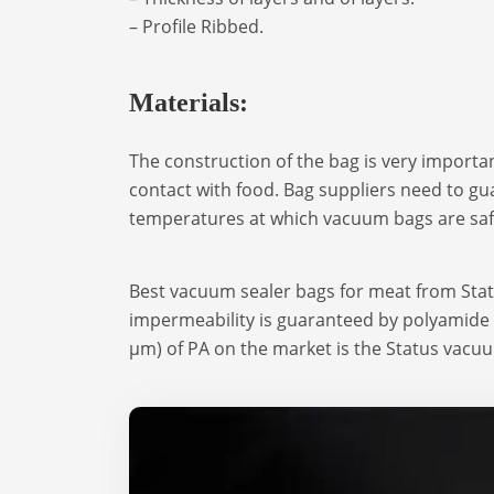
– Profile Ribbed.
Materials:
The construction of the bag is very importan
contact with food. Bag suppliers need to gua
temperatures at which vacuum bags are saf
Best vacuum sealer bags for meat from Sta
impermeability is guaranteed by polyamide (
μm) of PA on the market is the Status vacu