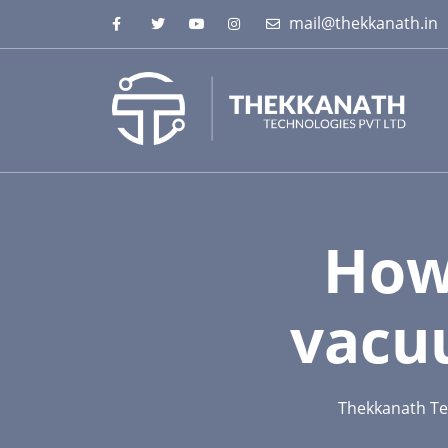
mail@thekkanath.in
How
vacu
Thekkanath Te