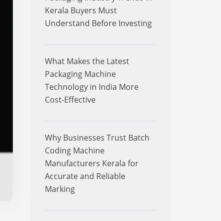
Kerala Buyers Must
Understand Before Investing
What Makes the Latest
Packaging Machine
Technology in India More
Cost-Effective
Why Businesses Trust Batch
Coding Machine
Manufacturers Kerala for
Accurate and Reliable
Marking