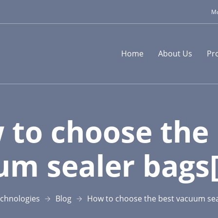
Mo
Home
About Us
Pr
 to choose the 
um sealer bags[
chnologies
Blog
How to choose the best vacuum sea