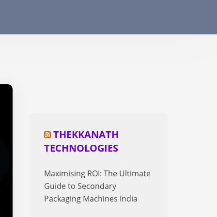
THEKKANATH
TECHNOLOGIES
Maximising ROI: The Ultimate
Guide to Secondary
Packaging Machines India