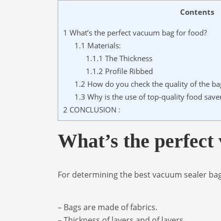
Contents
1
What’s the perfect vacuum bag for food?
1.1
Materials:
1.1.1
The Thickness
1.1.2
Profile Ribbed
1.2
How do you check the quality of the ba
1.3
Why is the use of top-quality food sav
2
CONCLUSION :
What’s the perfect
For determining the best vacuum sealer bag
– Bags are made of fabrics.
– Thickness of layers and of layers.