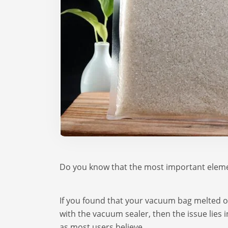
Do you know that the most important eleme
If you found that your vacuum bag melted 
with the vacuum sealer, then the issue lies
as most users believe.