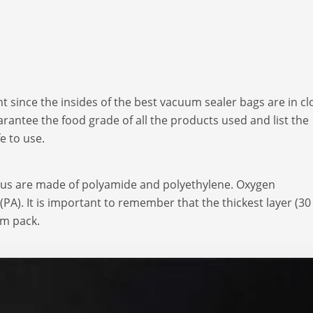
t since the insides of the best vacuum sealer bags are in cl
rantee the food grade of all the products used and list the
e to use.
tus are made of polyamide and polyethylene. Oxygen
PA). It is important to remember that the thickest layer (30
um pack.