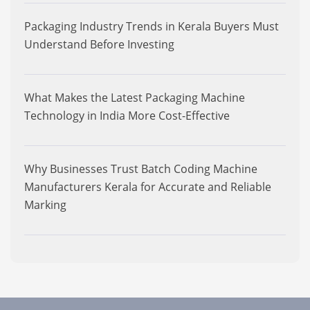
Packaging Industry Trends in Kerala Buyers Must
Understand Before Investing
What Makes the Latest Packaging Machine
Technology in India More Cost-Effective
Why Businesses Trust Batch Coding Machine
Manufacturers Kerala for Accurate and Reliable
Marking