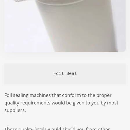
Foil Seal
Foil sealing machines that conform to the proper
quality requirements would be given to you by most
suppliers.
These quality levels would shield you from other