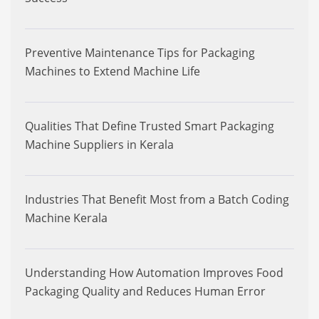
Preventive Maintenance Tips for Packaging
Machines to Extend Machine Life
Qualities That Define Trusted Smart Packaging
Machine Suppliers in Kerala
Industries That Benefit Most from a Batch Coding
Machine Kerala
Understanding How Automation Improves Food
Packaging Quality and Reduces Human Error