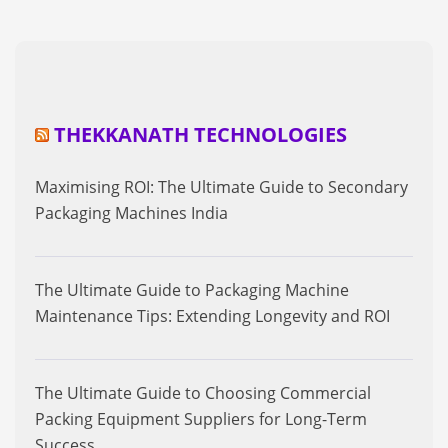
THEKKANATH TECHNOLOGIES
Maximising ROI: The Ultimate Guide to Secondary
Packaging Machines India
The Ultimate Guide to Packaging Machine
Maintenance Tips: Extending Longevity and ROI
The Ultimate Guide to Choosing Commercial
Packing Equipment Suppliers for Long-Term
Success