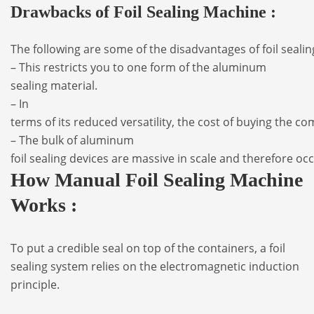
Drawbacks of Foil Sealing Machine :
The
following
are
some
of
the
disadvantages
of
foil
seali
– This
restricts
you
to
one
form
of the
aluminum
sealing
material.
– In
terms
of
its
reduced
versatility,
the
cost
of
buying
the
co
–
The
bulk
of
aluminum
foil
sealing
devices
are
massive
in
scale
and
therefore
oc
How Manual Foil Sealing Machine
Works :
To put a credible seal on top of the containers, a foil
sealing system relies on the electromagnetic induction
principle.