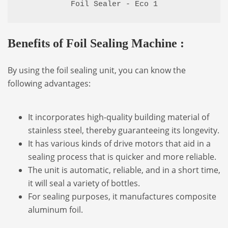
Foil Sealer - Eco 1
Benefits of Foil Sealing Machine :
By using the foil sealing unit, you can know the
following advantages:
It incorporates high-quality building material of
stainless steel, thereby guaranteeing its longevity.
It has various kinds of drive motors that aid in a
sealing process that is quicker and more reliable.
The unit is automatic, reliable, and in a short time,
it will seal a variety of bottles.
For sealing purposes, it manufactures composite
aluminum foil.