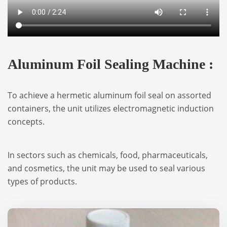
Aluminum Foil Sealing Machine :
To achieve a hermetic aluminum foil seal on assorted
containers, the unit utilizes electromagnetic induction
concepts.
In sectors such as chemicals, food, pharmaceuticals,
and cosmetics, the unit may be used to seal various
types of products.