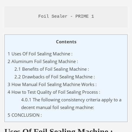
Foil Sealer - PRIME 1
Contents
1
Uses Of Foil Sealing Machine :
2
Aluminum Foil Sealing Machine :
2.1
Benefits of Foil Sealing Machine :
2.2
Drawbacks of Foil Sealing Machine :
3
How Manual Foil Sealing Machine Works :
4
How to Test Quality of Foil Sealing Process :
4.0.1
The following consistency criteria apply to a
decent manual foil sealing machine:
5
CONCLUSION :
Uses Of Foil Sealing Machine :