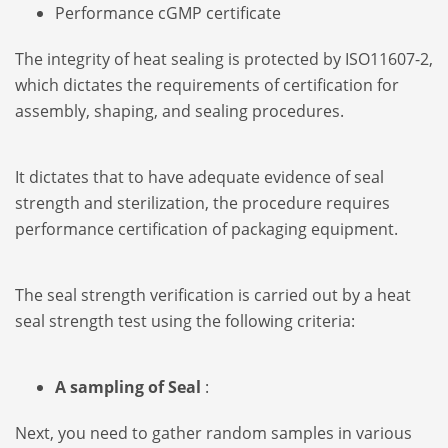
Performance cGMP certificate
The integrity of heat sealing is protected by ISO11607-2,
which dictates the requirements of certification for
assembly, shaping, and sealing procedures.
It dictates that to have adequate evidence of seal
strength and sterilization, the procedure requires
performance certification of packaging equipment.
The seal strength verification is carried out by a heat
seal strength test using the following criteria:
A sampling of Seal
:
Next, you need to gather random samples in various