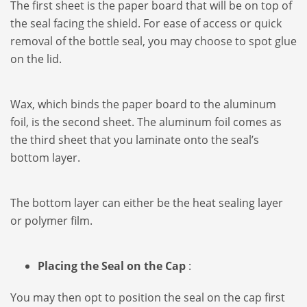
The first sheet is the paper board that will be on top of
the seal facing the shield. For ease of access or quick
removal of the bottle seal, you may choose to spot glue
on the lid.
Wax, which binds the paper board to the aluminum
foil, is the second sheet. The aluminum foil comes as
the third sheet that you laminate onto the seal’s
bottom layer.
The bottom layer can either be the heat sealing layer
or polymer film.
Placing the Seal on the Cap
:
You may then opt to position the seal on the cap first