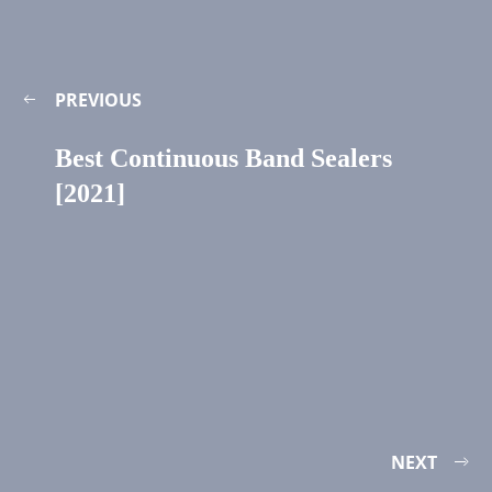
PREVIOUS
Best Continuous Band Sealers
[2021]
NEXT