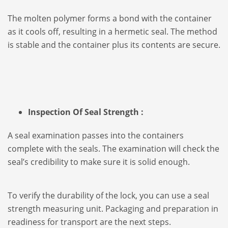
The molten polymer forms a bond with the container
as it cools off, resulting in a hermetic seal. The method
is stable and the container plus its contents are secure.
Inspection Of Seal Strength :
A seal examination passes into the containers
complete with the seals. The examination will check the
seal’s credibility to make sure it is solid enough.
To verify the durability of the lock, you can use a seal
strength measuring unit. Packaging and preparation in
readiness for transport are the next steps.