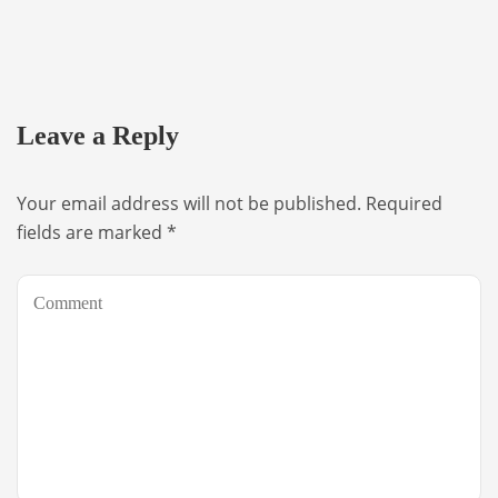
Leave a Reply
Your email address will not be published.
Required
fields are marked
*