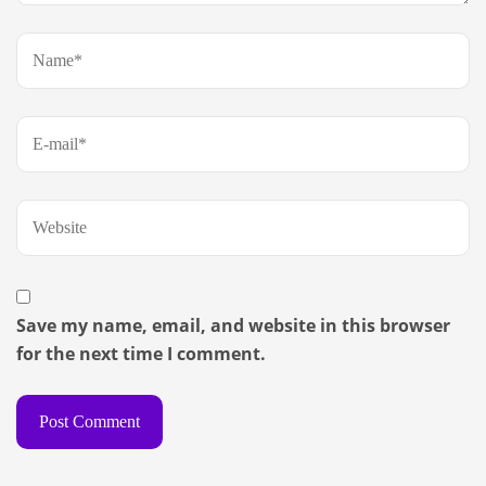
Save my name, email, and website in this browser
for the next time I comment.