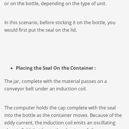
or on the bottle, depending on the type of unit.
In this scenario, before sticking it on the bottle, you
would first put the seal on the lid.
Placing the Seal On the Container :
The jar, complete with the material passes on a
conveyor belt under an induction coil.
The computer holds the cap complete with the seal
into the bottle as the container moves. Because of the
eddy current, the induction coil emits an oscillating