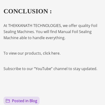
CONCLUSION :
At
THEKKANATH TECHNOLOGIES
, we offer quality Foil
Sealing Machines. You will find Manual Foil Sealing
Machine able to handle everything.
To view our products,
click here
.
Subscribe to our
“YouTube”
channel to stay updated.
Posted in
Blog