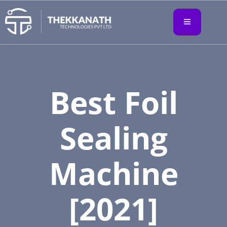
Best Foil
Sealing
Machine
[2021]