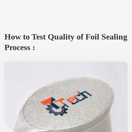
How to Test Quality of Foil Sealing
Process :