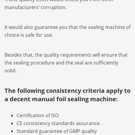
manufacturers’ corruption.
It would also guarantee you that the sealing machine of
choice is safe for use.
Besides that, the quality requirements will ensure that
the sealing procedure and the seal are sufficiently
solid.
The following consistency criteria apply to
a decent manual foil sealing machine:
Certification of ISO
CE consistency standards assurance.
Standard guarantee of GMP quality