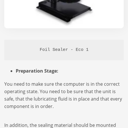
Foil Sealer - Eco 1
Preparation Stage:
You need to make sure the computer is in the correct
operating state. You need to be sure that the unit is
safe, that the lubricating fluid is in place and that every
component is in order.
In addition, the sealing material should be mounted