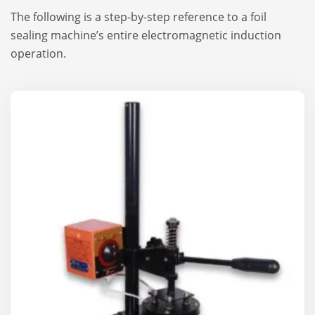
The following is a step-by-step reference to a foil
sealing machine’s entire electromagnetic induction
operation.