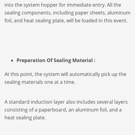
into the system hopper for immediate entry. All the
sealing components, including paper sheets, aluminum
foil, and heat sealing plate, will be loaded in this event.
Preparation Of Sealing Material :
At this point, the system will automatically pick up the
sealing materials one at a time.
A standard induction layer also includes several layers
consisting of a paperboard, an aluminum foil, and a
heat sealing plate.