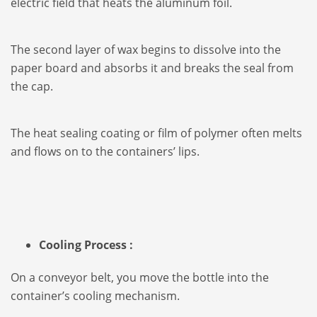
electric field that heats the aluminum foil.
The second layer of wax begins to dissolve into the
paper board and absorbs it and breaks the seal from
the cap.
The heat sealing coating or film of polymer often melts
and flows on to the containers’ lips.
Cooling Process :
On a conveyor belt, you move the bottle into the
container’s cooling mechanism.