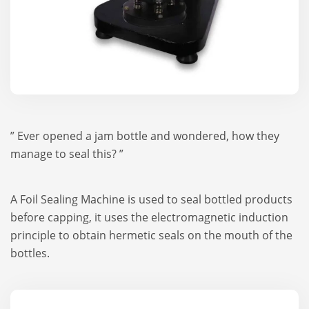
” Ever opened a jam bottle and wondered, how they
manage to seal this? ”
A Foil Sealing Machine is used to seal bottled products
before capping, it uses the electromagnetic induction
principle to obtain hermetic seals on the mouth of the
bottles.