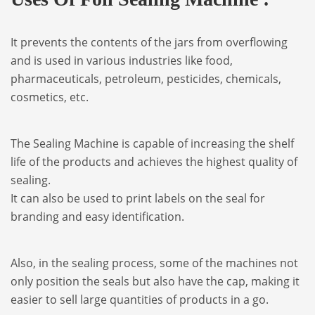
It prevents the contents of the jars from overflowing
and is used in various industries like food,
pharmaceuticals, petroleum, pesticides, chemicals,
cosmetics, etc.
The Sealing Machine is capable of increasing the shelf
life of the products and achieves the highest quality of
sealing.
It can also be used to print labels on the seal for
branding and easy identification.
Also, in the sealing process, some of the machines not
only position the seals but also have the cap, making it
easier to sell large quantities of products in a go.