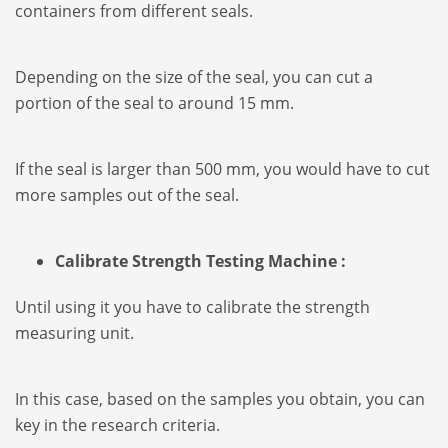
containers from different seals.
Depending on the size of the seal, you can cut a
portion of the seal to around 15 mm.
If the seal is larger than 500 mm, you would have to cut
more samples out of the seal.
Calibrate Strength Testing Machine :
Until using it you have to calibrate the strength
measuring unit.
In this case, based on the samples you obtain, you can
key in the research criteria.