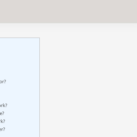
or?
rk?
e?
rk?
er?