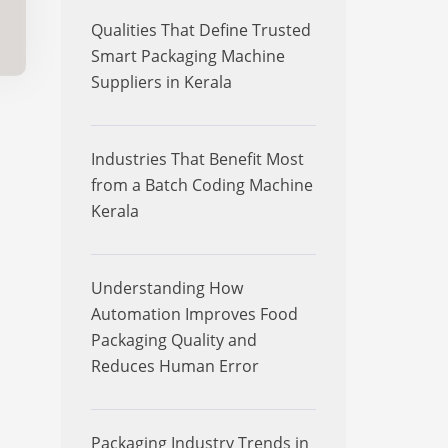
Qualities That Define Trusted
Smart Packaging Machine
Suppliers in Kerala
Industries That Benefit Most
from a Batch Coding Machine
Kerala
Understanding How
Automation Improves Food
Packaging Quality and
Reduces Human Error
Packaging Industry Trends in