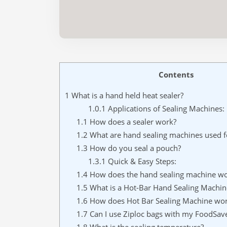
Contents
1
What is a hand held heat sealer?
1.0.1
Applications of Sealing Machines:
1.1
How does a sealer work?
1.2
What are hand sealing machines used f
1.3
How do you seal a pouch?
1.3.1
Quick & Easy Steps:
1.4
How does the hand sealing machine wo
1.5
What is a Hot-Bar Hand Sealing Machin
1.6
How does Hot Bar Sealing Machine wo
1.7
Can I use Ziploc bags with my FoodSav