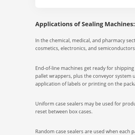
Applications of Sealing Machines:
In the chemical, medical, and pharmacy secto
cosmetics, electronics, and semiconductors
End-of-line machines get ready for shipping o
pallet wrappers, plus the conveyor system u
application of labels or printing on the pac
Uniform case sealers may be used for produc
reset between box cases.
Random case sealers are used when each pac