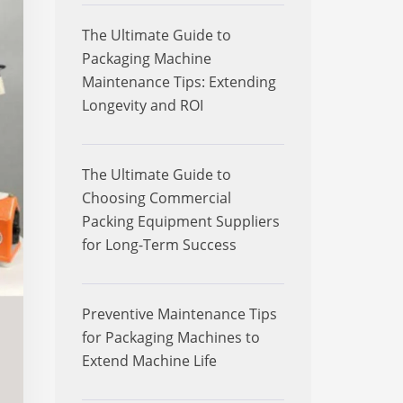
The Ultimate Guide to
Packaging Machine
Maintenance Tips: Extending
Longevity and ROI
The Ultimate Guide to
Choosing Commercial
Packing Equipment Suppliers
for Long-Term Success
Preventive Maintenance Tips
for Packaging Machines to
Extend Machine Life