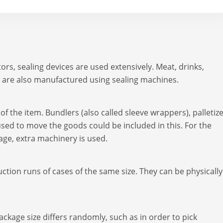
rs, sealing devices are used extensively. Meat, drinks,
 are also manufactured using sealing machines.
f the item. Bundlers (also called sleeve wrappers), palletize
sed to move the goods could be included in this. For the
kage, extra machinery is used.
tion runs of cases of the same size. They can be physically
kage size differs randomly, such as in order to pick