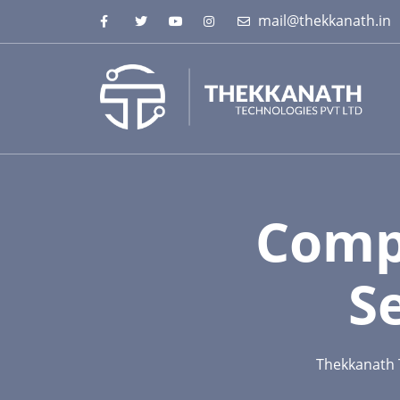
mail@thekkanath.in
Comp
S
Thekkanath 