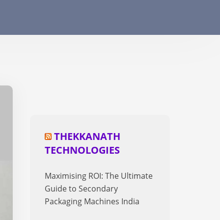
THEKKANATH
TECHNOLOGIES
Maximising ROI: The Ultimate
Guide to Secondary
Packaging Machines India