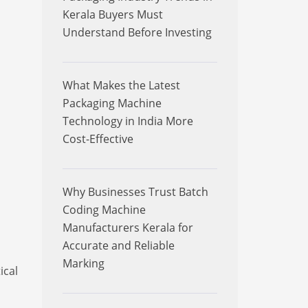
Kerala Buyers Must
Understand Before Investing
What Makes the Latest
Packaging Machine
Technology in India More
Cost-Effective
Why Businesses Trust Batch
Coding Machine
Manufacturers Kerala for
Accurate and Reliable
Marking
ical