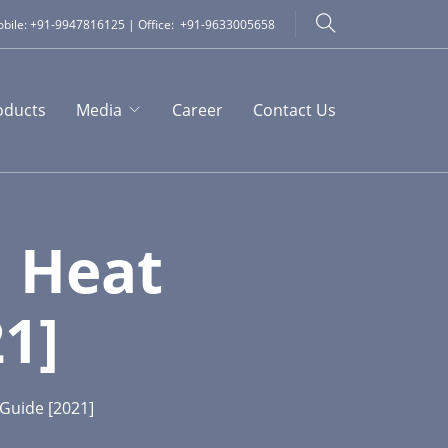
bile: +91-9947816125 | Office: +91-9633005658
oducts
Media
Career
Contact Us
 Heat
1]
Guide [2021]