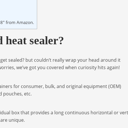
r 8″ from Amazon.
 heat sealer?
et sealed? but couldn’t really wrap your head around it
orries, we’ve got you covered when curiosity hits again!
ainers for consumer, bulk, and original equipment (OEM)
d pouches, etc.
idual box that provides a long continuous horizontal or vert
t are unique.