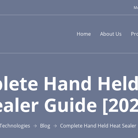
Mo
Home
About Us
Pr
lete Hand Held
ealer Guide [202
Technologies
Blog
Complete Hand Held Heat Sealer 