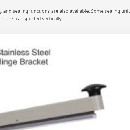
, and sealing functions are also available. Some sealing uni
ers are transported vertically.