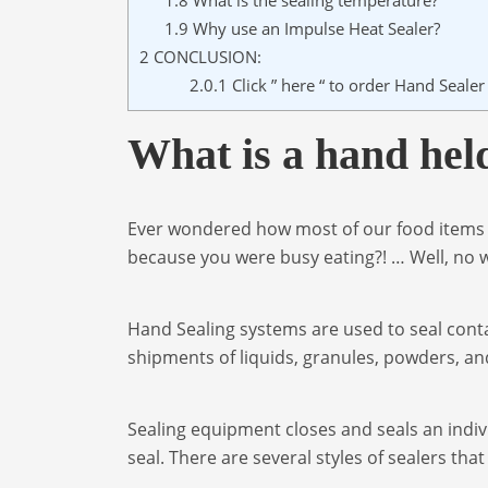
1.8
What is the sealing temperature?
1.9
Why use an Impulse Heat Sealer?
2
CONCLUSION:
2.0.1
Click ” here “ to order Hand Seale
What is a hand held
Ever wondered how most of our food items g
because you were busy eating?! … Well, no w
Hand Sealing systems are used to seal cont
shipments of liquids, granules, powders, an
Sealing equipment closes and seals an indiv
seal. There are several styles of sealers tha