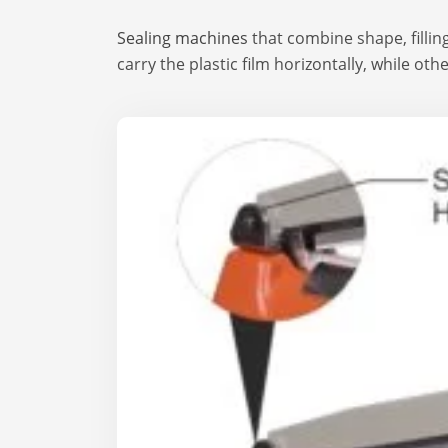
Sealing machines
that combine shape, filling
carry the plastic film horizontally, while oth